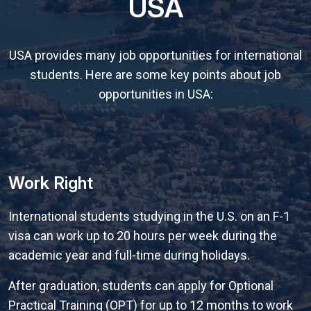
USA
USA provides many job opportunities for international
students. Here are some key points about job
opportunities in USA:
Work Right
International students studying in the U.S. on an F-1
visa can work up to 20 hours per week during the
academic year and full-time during holidays.
After graduation, students can apply for Optional
Practical Training (OPT) for up to 12 months to work