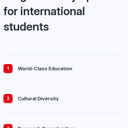
for international
students
1
World-Class Education
2
Cultural Diversity