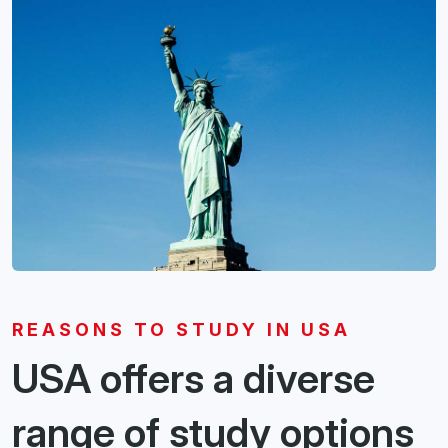
REASONS TO STUDY IN USA
USA offers a diverse
range of study options