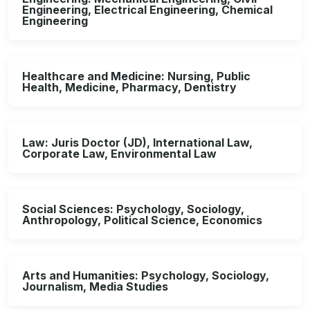
Engineering, Electrical Engineering, Chemical
Engineering
Healthcare and Medicine: Nursing, Public
Health, Medicine, Pharmacy, Dentistry
Law: Juris Doctor (JD), International Law,
Corporate Law, Environmental Law
Social Sciences: Psychology, Sociology,
Anthropology, Political Science, Economics
Arts and Humanities: Psychology, Sociology,
Journalism, Media Studies