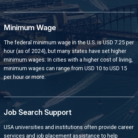
Minimum Wage
The federal minimum wage in the U.S. is USD 7.25 per
hour (as of 2024), but many states have set higher
minimum wages. In cities with a higher cost of living,
minimum wages can range from USD 10 to USD 15
per hour or more.
Job Search Support
USA universities and institutions often provide career
services and job placement assistance to help