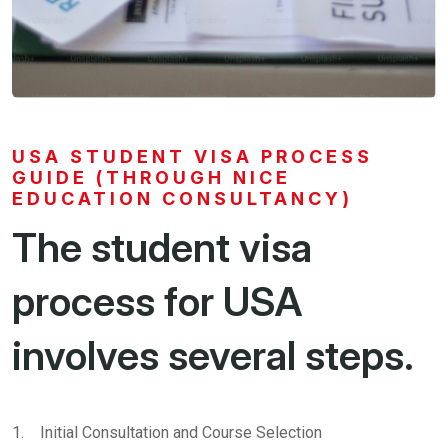
USA STUDENT VISA PROCESS
GUIDE (THROUGH NICE
EDUCATION CONSULTANCY)
The student visa
process for USA
involves several steps.
1. Initial Consultation and Course Selection