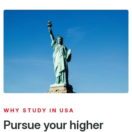
WHY STUDY IN USA
Pursue your higher