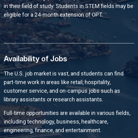
in their field of study. Students in STEM fields may be
eligible for a 24-month extension of OPT.
Availability of Jobs
The U.S. job market is vast, and students can find
part-time work in areas like retail, hospitality,
customer service, and on-campus jobs such as
library assistants or research assistants.
Full-time opportunities are available in various fields,
including technology, business, healthcare,
engineering, finance, and entertainment.