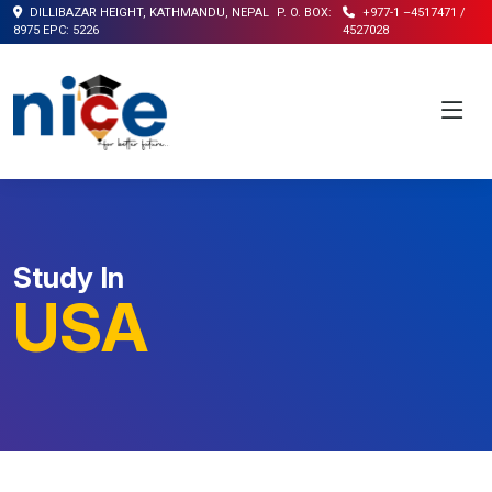
DILLIBAZAR HEIGHT, KATHMANDU, NEPAL P. O. BOX:
+977-1 –4517471 /
8975 EPC: 5226
4527028
Study In
USA