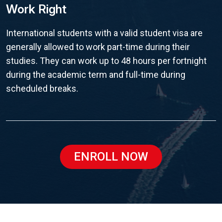
Work Right
International students with a valid student visa are
generally allowed to work part-time during their
studies. They can work up to 48 hours per fortnight
during the academic term and full-time during
scheduled breaks.
ENROLL NOW