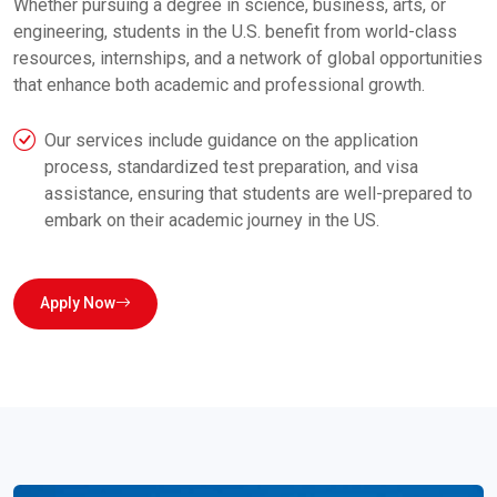
Whether pursuing a degree in science, business, arts, or
engineering, students in the U.S. benefit from world-class
resources, internships, and a network of global opportunities
that enhance both academic and professional growth.
Our services include guidance on the application
process, standardized test preparation, and visa
assistance, ensuring that students are well-prepared to
embark on their academic journey in the US.
Apply Now