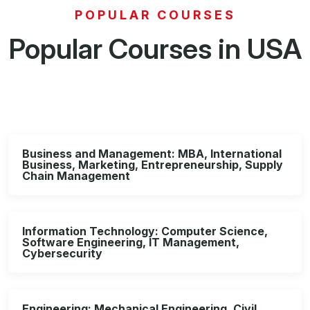
POPULAR COURSES
Popular Courses in USA
Business and Management: MBA, International
Business, Marketing, Entrepreneurship, Supply
Chain Management
Information Technology: Computer Science,
Software Engineering, IT Management,
Cybersecurity
Engineering: Mechanical Engineering, Civil