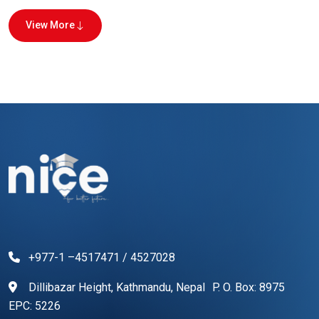
View More
+977-1 –4517471 / 4527028
Dillibazar Height, Kathmandu, Nepal P. O. Box: 8975
EPC: 5226