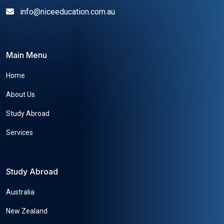
info@niceeducation.com.au
Main Menu
Home
About Us
Study Abroad
Services
Study Abroad
Australia
New Zealand