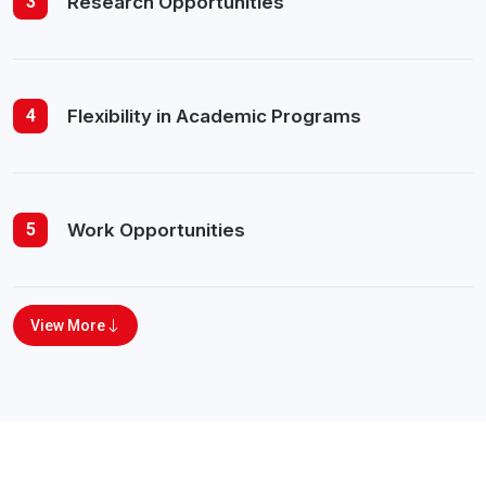
3
Research Opportunities
4
Flexibility in Academic Programs
5
Work Opportunities
View More