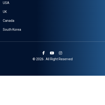
USA
UK
Canada
South Korea
© 2026 . All Right Reserved