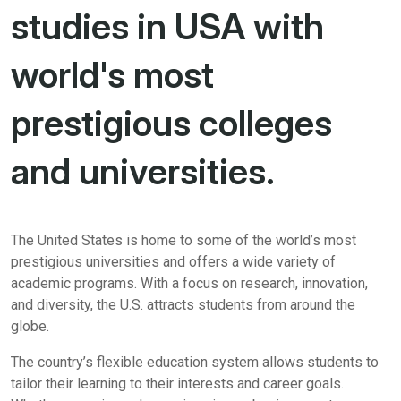
studies in USA with
world's most
prestigious colleges
and universities.
The United States is home to some of the world’s most
prestigious universities and offers a wide variety of
academic programs. With a focus on research, innovation,
and diversity, the U.S. attracts students from around the
globe.
The country’s flexible education system allows students to
tailor their learning to their interests and career goals.