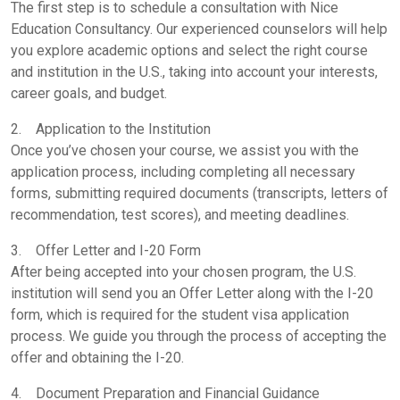
The first step is to schedule a consultation with Nice
Education Consultancy. Our experienced counselors will help
you explore academic options and select the right course
and institution in the U.S., taking into account your interests,
career goals, and budget.
2. Application to the Institution
Once you’ve chosen your course, we assist you with the
application process, including completing all necessary
forms, submitting required documents (transcripts, letters of
recommendation, test scores), and meeting deadlines.
3. Offer Letter and I-20 Form
After being accepted into your chosen program, the U.S.
institution will send you an Offer Letter along with the I-20
form, which is required for the student visa application
process. We guide you through the process of accepting the
offer and obtaining the I-20.
4. Document Preparation and Financial Guidance