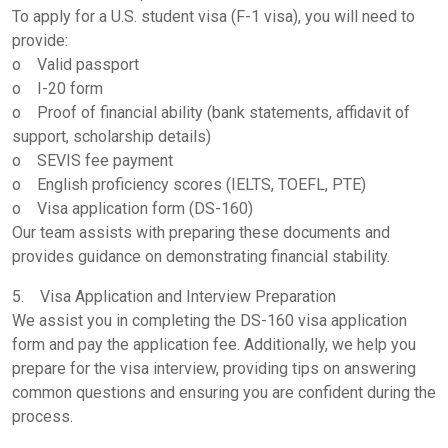
To apply for a U.S. student visa (F-1 visa), you will need to
provide:
o Valid passport
o I-20 form
o Proof of financial ability (bank statements, affidavit of
support, scholarship details)
o SEVIS fee payment
o English proficiency scores (IELTS, TOEFL, PTE)
o Visa application form (DS-160)
Our team assists with preparing these documents and
provides guidance on demonstrating financial stability.
5. Visa Application and Interview Preparation
We assist you in completing the DS-160 visa application
form and pay the application fee. Additionally, we help you
prepare for the visa interview, providing tips on answering
common questions and ensuring you are confident during the
process.