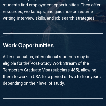
students find employment opportunities. They offer
resources, workshops, and guidance on resume
writing, interview skills, and job search strategies.
Work Opportunities
After graduation, international students may be
eligible for the Post-Study Work Stream of the
Temporary Graduate Visa (subclass 485), allowing
them to work in USA for a period of two to four years,
depending on their level of study.