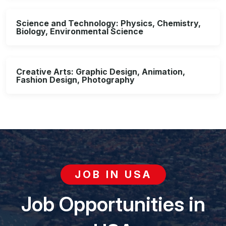
Science and Technology: Physics, Chemistry,
Biology, Environmental Science
Creative Arts: Graphic Design, Animation,
Fashion Design, Photography
JOB IN USA
Job Opportunities in